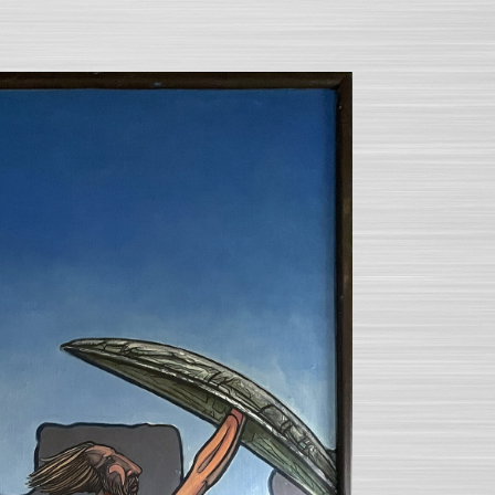
SEARCH AND PRESS ENTER