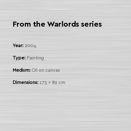
From the Warlords series
Year:
2004
Type:
Painting
Medium:
Oil on canvas
Dimensions:
175 x 89 cm