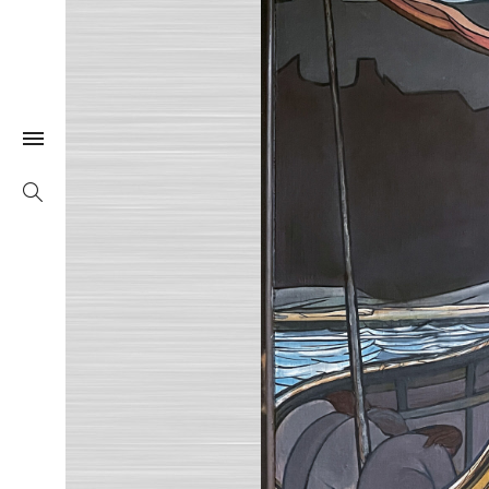
Togle Link
Search