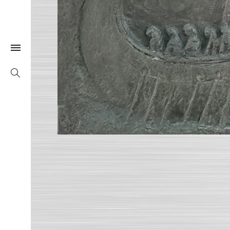
Togle Link
Search