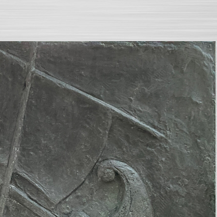
SEARCH AND PRESS ENTER