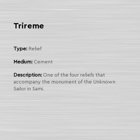
Trireme
Type:
Relief
Medium:
Cement
Description:
One of the four reliefs that
accompany the monument of the Unknown
Sailor in Sami.