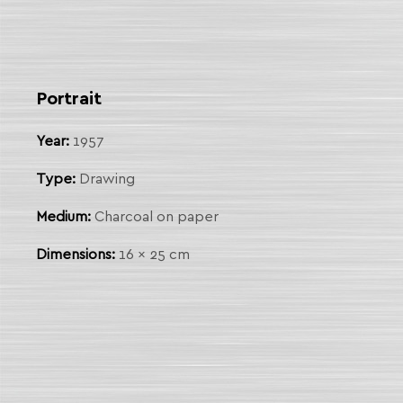
 Link
arch
Portrait
Year:
1957
Type:
Drawing
Medium:
Charcoal on paper
Dimensions:
16 x 25 cm