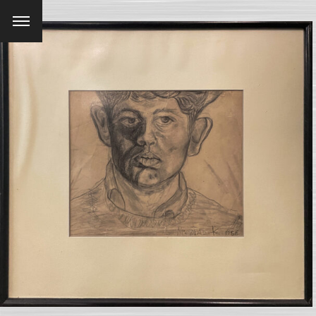
Menu
SEARCH AND PRESS ENTER