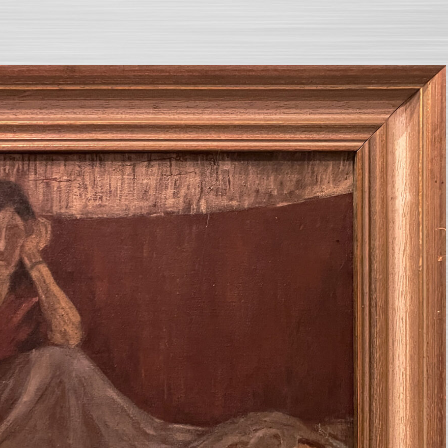
SEARCH AND PRESS ENTER