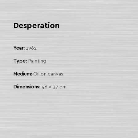
Desperation
Year:
1962
Type:
Painting
Medium:
Oil on canvas
Dimensions:
46 x 37 cm