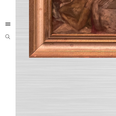
Togle Link
Search