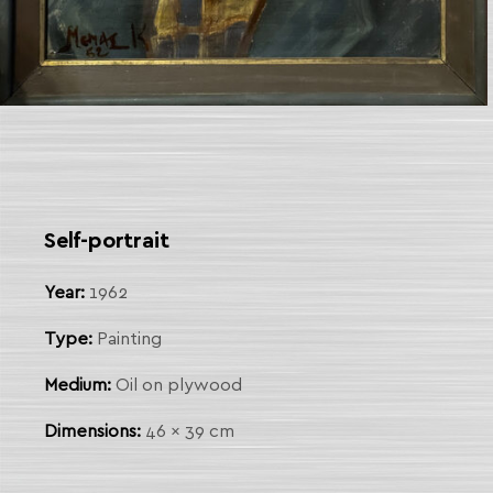
 Link
arch
Self-portrait
Year:
1962
Type:
Painting
Medium:
Oil on plywood
Dimensions:
46 x 39 cm