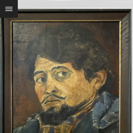
Menu
SEARCH AND PRESS ENTER