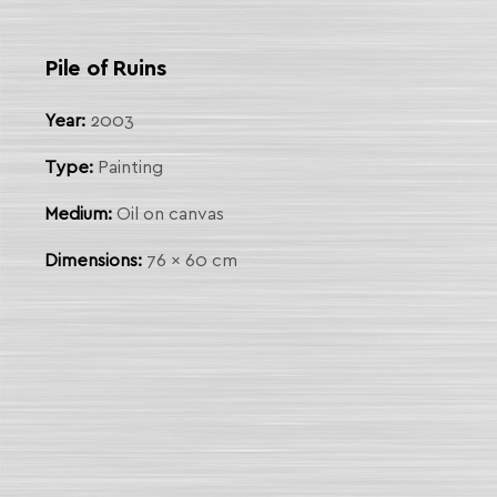
 Link
Pile of Ruins
arch
Year:
2003
Type:
Painting
Medium:
Oil on canvas
Dimensions:
76 x 60 cm