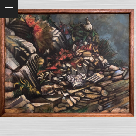
Menu
SEARCH AND PRESS ENTER