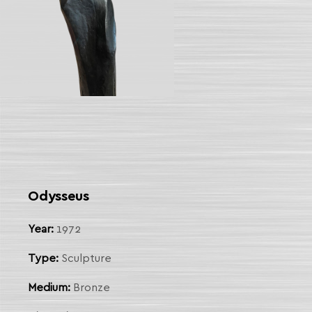
Odysseus
Year:
1972
Type:
Sculpture
Medium:
Bronze