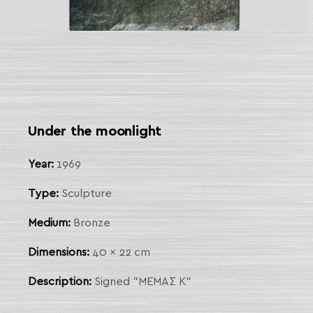
 Link
arch
Under the moonlight
Year:
1969
Type:
Sculpture
Medium:
Bronze
Dimensions:
40 x 22 cm
Description:
Signed "ΜΕΜΑΣ Κ"