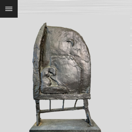
Menu
SEARCH AND PRESS ENTER