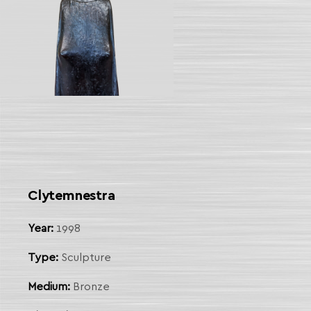
Clytemnestra
Year:
1998
Type:
Sculpture
Medium:
Bronze