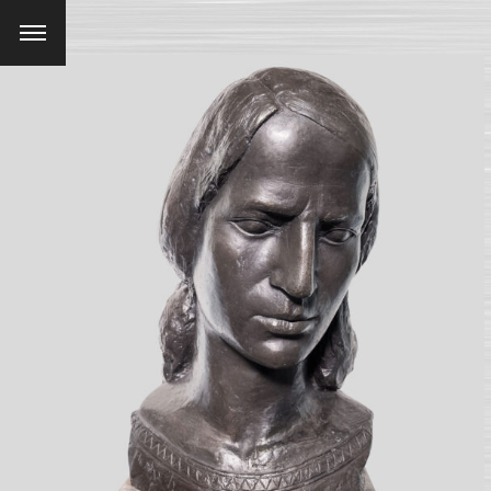
Menu
SEARCH AND PRESS ENTER