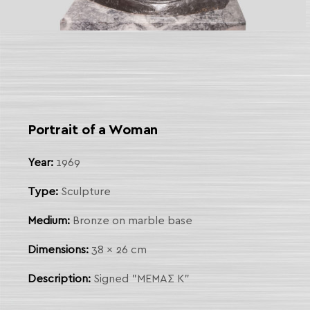
 Link
arch
Portrait of a Woman
Year:
1969
Type:
Sculpture
Medium:
Bronze on marble base
Dimensions:
38 x 26 cm
Description:
Signed "ΜΕΜΑΣ Κ"