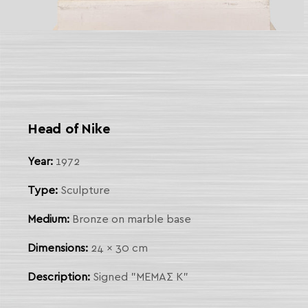
 Link
arch
Head of Nike
Year:
1972
Type:
Sculpture
Medium:
Bronze on marble base
Dimensions:
24 x 30 cm
Description:
Signed "ΜΕΜΑΣ Κ"