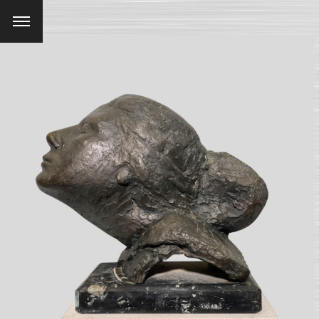
Menu
SEARCH AND PRESS ENTER